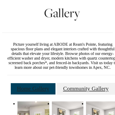
Gallery
Picture yourself living at ABODE at Ream's Pointe, featuring
spacious floor plans and elegant interiors crafted with thoughtful
details that elevate your lifestyle. Browse photos of our energy-
efficient washer and dryer, modern kitchens with quartz countertop
screened back porches*, and fenced-in backyards. Visit us today 
learn more about our pet-friendly townhomes in Apex, NC.
Home Gallery
Community Gallery