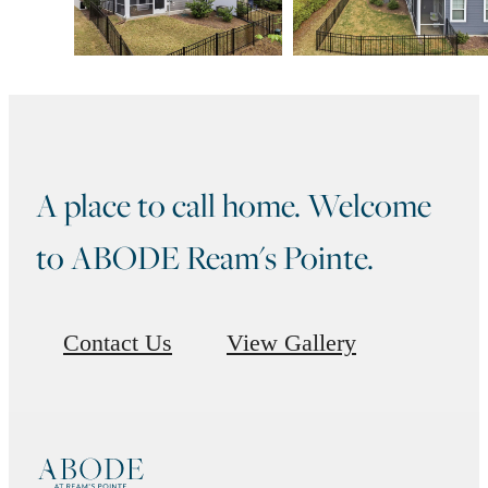
A place to call home. Welcome
to ABODE Ream's Pointe.
Contact Us
View Gallery