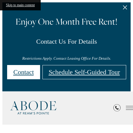
Skip to main content
Enjoy One Month Free Rent!
Contact Us For Details
Restrictions Apply. Contact Leasing Office For Details.
Contact
Schedule Self-Guided Tour