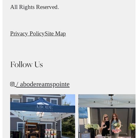
All Rights Reserved.
Privacy Policy
Site Map
Follow Us
/ abodereamspointe