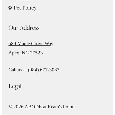
Pet Policy
Our Address
689 Maple Grove Way
Apex, NC 27523
Call us at
(984) 677-3083
Legal
© 2026 ABODE at Ream's Pointe.