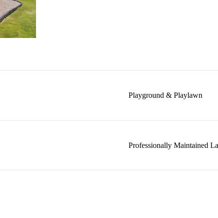
Playground & Playlawn
Professionally Maintained L