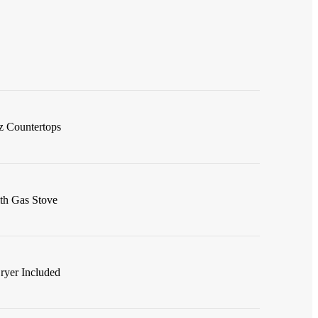
z Countertops
ith Gas Stove
ryer Included