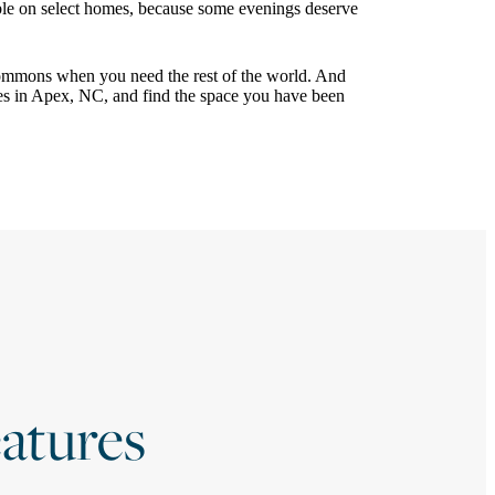
ble on select homes, because some evenings deserve
ommons when you need the rest of the world. And
es in Apex, NC, and find the space you have been
atures