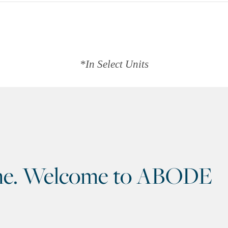
*In Select Units
home. Welcome to ABODE