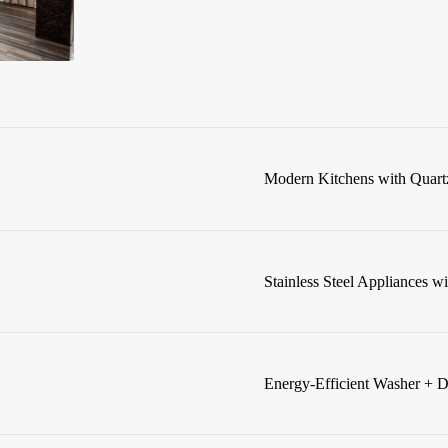
Modern Kitchens with Quart
Stainless Steel Appliances w
Energy-Efficient Washer + D