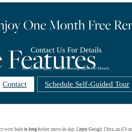
njoy One Month Free Ren
Features
Contact Us For Details
Restrictions Apply. Contact Leasing Office For Details.
Contact
Schedule Self-Guided Tour
rtual Tour
Resident Portal
Call us at
(98
 were built in long before move-in day. Enjoy Google Fiber, an EV-rea