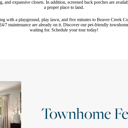
, and expansive closets. In addition, screened back porches are availa
a proper place to land.
ing with a playground, play lawn, and five minutes to Beaver Creek C
4/7 maintenance are already on it. Discover our pet-friendly townhom
waiting for. Schedule your tour today!
Townhome Fe