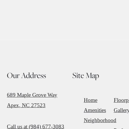
Our Address
Site Map
689 Maple Grove Way
Home
Floorp
Apex, NC 27523
Amenities
Galler
Neighborhood
Call us at
(984) 677-3083