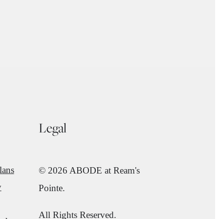
Legal
lans
© 2026 ABODE at Ream's
y
Pointe.
All Rights Reserved.