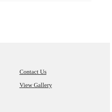
Contact Us
View Gallery