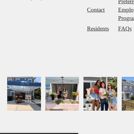
Prefer
Contact
Emplo
Progr
Residents
FAQs