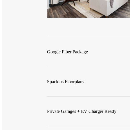
Google Fiber Package
Spacious Floorplans
Private Garages + EV Charger Ready