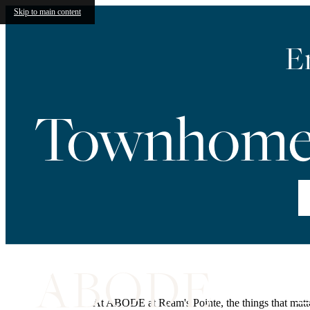
Skip to main content
E
Townhome 
Vi
At ABODE at Ream's Pointe, the things that matter