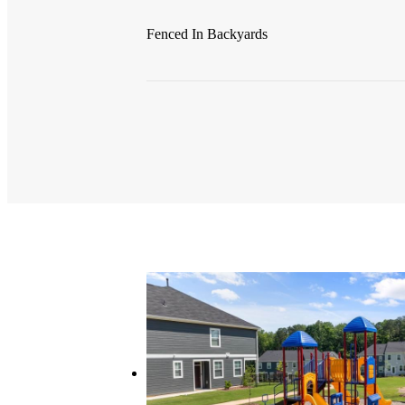
Fenced In Backyards