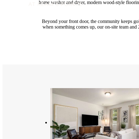
home washer and dryer, modern wood-style flooring
Beyond your front door, the community keeps go
when something comes up, our on-site team and 2