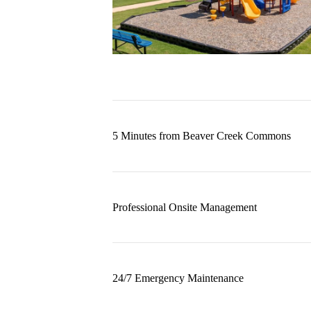
5 Minutes from Beaver Creek Commons
Professional Onsite Management
24/7 Emergency Maintenance