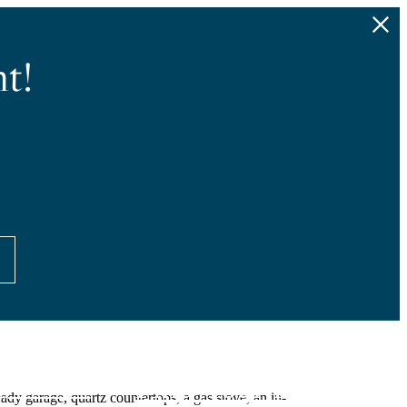
t!
Find Your Home
4) 677-3083
dy garage, quartz countertops, a gas stove, an in-