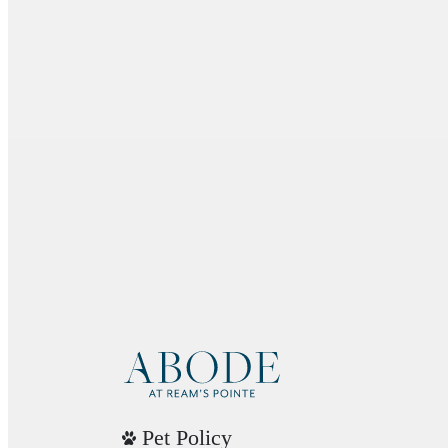
Pet Policy