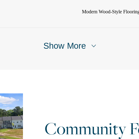
Modern Wood-Style Floorin
Show More
Community Fe