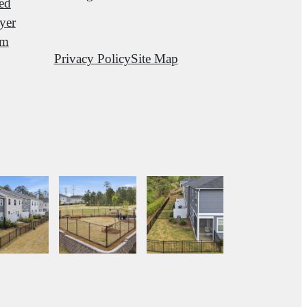
red
yer
am
Privacy Policy
Site Map