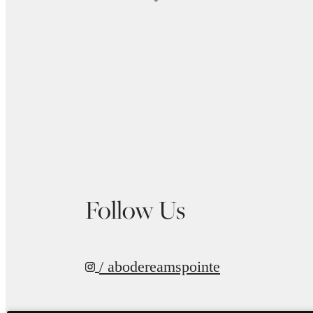
Follow Us
/ abodereamspointe