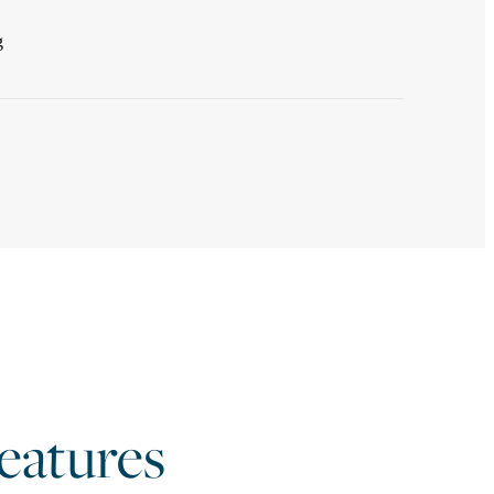
g
atures