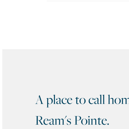
A place to call 
Ream's Pointe.